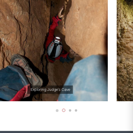
Exploring Crystal Cave,
Gibraltar's largest natural
cavern