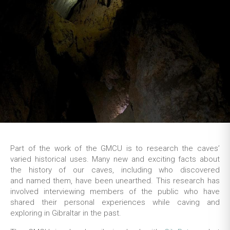
Part of the work of the GMCU is to research the caves’
varied historical uses. Many new and exciting facts about
the history of our caves, including who discovered
and named them, have been unearthed. This research has
involved interviewing members of the public who have
shared their personal experiences while caving and
exploring in Gibraltar in the past.