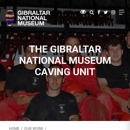
THE GIBRALTAR
NATIONAL MUSEUM
CAVING UNIT
HOME
OUR WORK