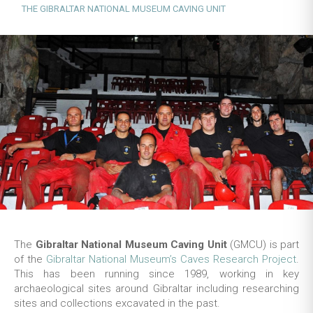
THE GIBRALTAR NATIONAL MUSEUM CAVING UNIT
The
Gibraltar National Museum Caving Unit
(GMCU) is part
of the
Gibraltar National Museum’s Caves Research Project
.
This has been running since 1989, working in key
archaeological sites around Gibraltar including researching
sites and collections excavated in the past.