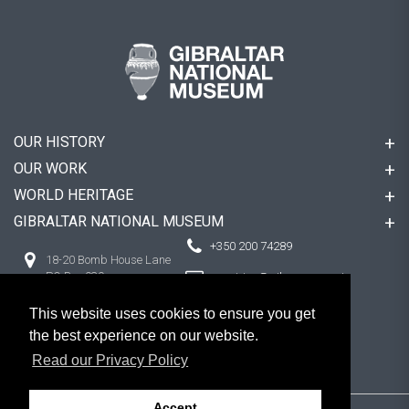
OUR HISTORY
OUR WORK
WORLD HERITAGE
GIBRALTAR NATIONAL MUSEUM
+350 200 74289
18-20 Bomb House Lane
PO Box 939,
enquiries@gibmuseum.gi
Gibraltar
This website uses cookies to ensure you get
the best experience on our website.
FOLLOW US
Read our Privacy Policy
Accept