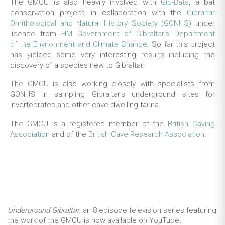
The GMCU is also heavily involved with
Gib-Bats
, a bat
conservation project, in collaboration with the
Gibraltar
Ornithological and Natural History Society (GONHS)
under
licence from
HM Government of Gibraltar’s Department
of the Environment and Climate Change
. So far this project
has yielded some very interesting results including the
discovery of a species new to Gibraltar.
The GMCU is also working closely with specialists from
GONHS in sampling Gibraltar's underground sites for
invertebrates and other cave-dwelling fauna.
The GMCU is a registered member of the
British Caving
Association
and of the
British Cave Research Association
.
Underground Gibraltar
, an 8 episode television series featuring
the work of the GMCU is now available on YouTube.