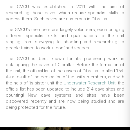
The GMCU was established in 2011 with the aim of
researching those caves which require specialist skills to
access them. Such caves are numerous in Gibraltar.
The GMCU’s members are largely volunteers, each bringing
different specialist skills and qualifications to the unit
ranging from surveying to abseiling and researching to
people trained to work in confined spaces.
The GMCU is best known for its pioneering work in
cataloguing the caves of Gibraltar. Before the formation of
the unit, the official list of the caves of Gibraltar totalled 154.
As a result of the dedication of the unit’s members, and with
the help of its sister unit the
Underwater Research Unit
, the
official list has been updated to include 214 cave sites and
counting! New cave systems and sites have been
discovered recently and are now being studied and are
being protected for the future.