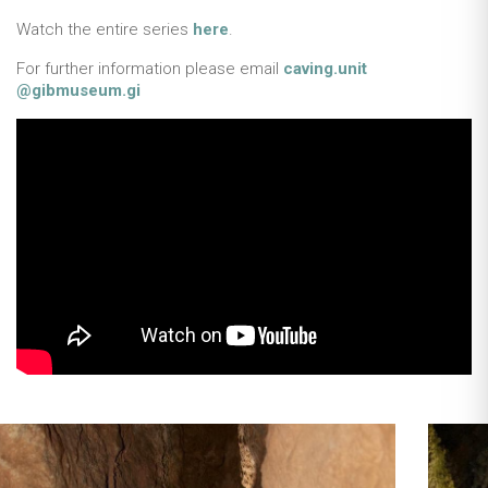
Watch the entire series
here
.
For further information please email
caving.unit
@gibmuseum.gi