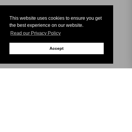
This website uses cookies to ensure you get
the best experience on our website.
Read our Privacy Policy
Accept
DISCOVER
THE HISTORY OF
GIBRALTAR
The Rock of Gibraltar is a Jurassic limestone promontory,