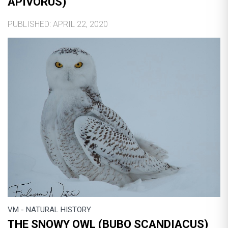
APIVORUS)
PUBLISHED: APRIL 22, 2020
VM - NATURAL HISTORY
THE SNOWY OWL (BUBO SCANDIACUS)