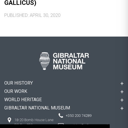
GALLICUS)
PUBLISHED: APRIL 30, 2020
OUR HISTORY
OUR WORK
WORLD HERITAGE
GIBRALTAR NATIONAL MUSEUM
+350 200 74289
18-20 Bomb House Lane
PO Box 939,
enquiries@gibmuseum.gi