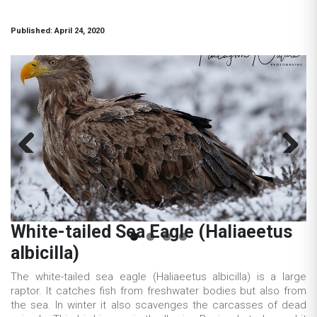
Published: April 24, 2020
Previous
Next
White-tailed Sea Eagle (Haliaeetus
albicilla)
The white-tailed sea eagle (Haliaeetus albicilla) is a large
raptor. It catches fish from freshwater bodies but also from
the sea. In winter it also scavenges the carcasses of dead