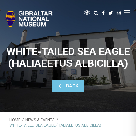
WHITE-TAILED SEA EAGLE
(HALIAEETUS ALBICILLA)
BACK
HOME
NEWS & EVENTS
WHITE-TAILED SEA EAGLE (HALIAEETUS ALBICILLA)