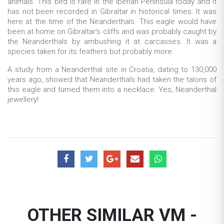
animals. This bird is rare in the Iberian Peninsula today and it
has not been recorded in Gibraltar in historical times. It was
here at the time of the Neanderthals. This eagle would have
been at home on Gibraltar's cliffs and was probab
ly caught by
the Neanderthals by ambushing it at carcasses. It was a
species taken for its feathers but probably more.
A study from a Neanderthal site in Croatia, dating to 130,000
years ago, showed that Neanderthals had taken the talons of
this eagle and turned them into a necklace. Yes, Neanderthal
jewellery!
OTHER SIMILAR VM -