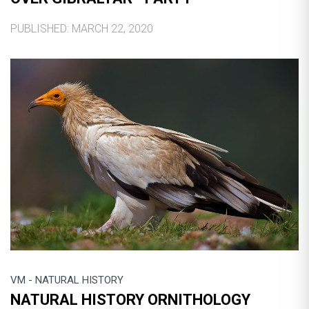
PUBLISHED: MARCH 22, 2020
VM - NATURAL HISTORY
NATURAL HISTORY ORNITHOLOGY