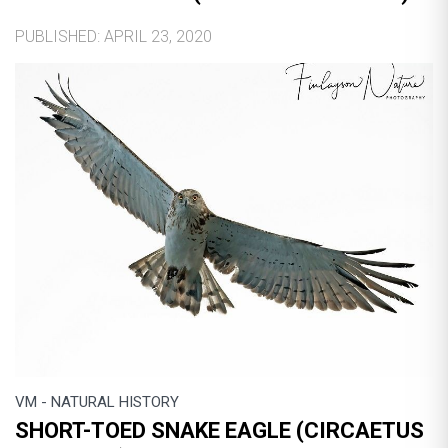
PUBLISHED: APRIL 23, 2020
VM - NATURAL HISTORY
SHORT-TOED SNAKE EAGLE (CIRCAETUS