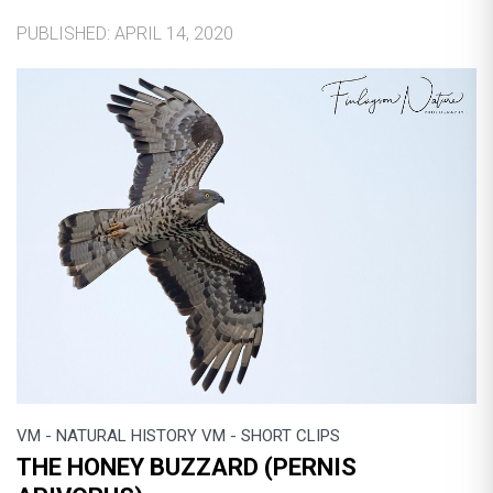
PUBLISHED: APRIL 14, 2020
VM - NATURAL HISTORY VM - SHORT CLIPS
THE HONEY BUZZARD (PERNIS