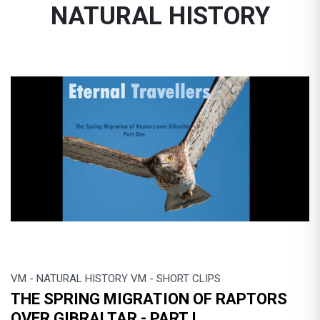
NATURAL HISTORY
VM - NATURAL HISTORY VM - SHORT CLIPS
THE SPRING MIGRATION OF RAPTORS
OVER GIBRALTAR - PART I