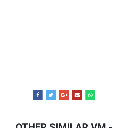
OTHER SIMILAR VM -