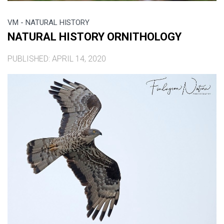
VM - NATURAL HISTORY
NATURAL HISTORY ORNITHOLOGY
PUBLISHED: APRIL 14, 2020