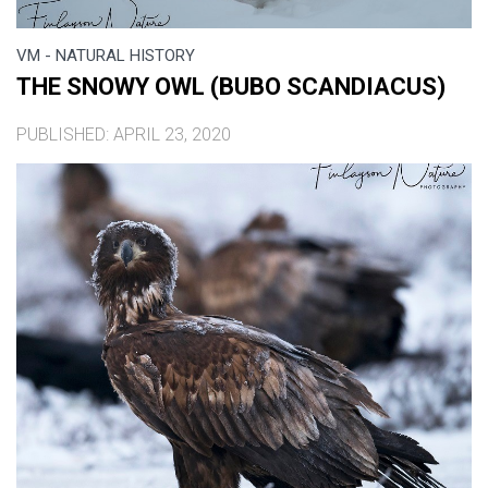
VM - NATURAL HISTORY
THE SNOWY OWL (BUBO SCANDIACUS)
PUBLISHED: APRIL 23, 2020