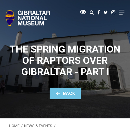
THE SPRING MIGRATION
OF RAPTORS OVER
GIBRALTAR - PART I
BACK
HOME
NEWS & EVENTS