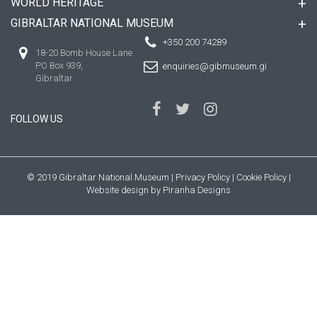
WORLD HERITAGE
GIBRALTAR NATIONAL MUSEUM
+350 200 74289
18-20 Bomb House Lane
PO Box 939,
enquiries@gibmuseum.gi
Gibraltar
FOLLOW US
© 2019 Gibraltar National Museum |
Privacy Policy
|
Cookie Policy
|
Website design by Piranha Designs