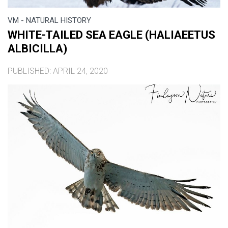
VM - NATURAL HISTORY
WHITE-TAILED SEA EAGLE (HALIAEETUS
ALBICILLA)
PUBLISHED: APRIL 24, 2020