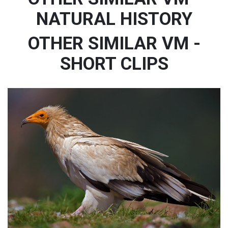
NATURAL HISTORY
OTHER SIMILAR VM -
SHORT CLIPS