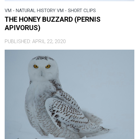
VM - NATURAL HISTORY VM - SHORT CLIPS
THE HONEY BUZZARD (PERNIS
APIVORUS)
PUBLISHED: APRIL 22, 2020