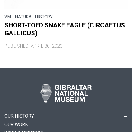
VM - NATURAL HISTORY
SHORT-TOED SNAKE EAGLE (CIRCAETUS
GALLICUS)
PUBLISHED: APRIL 30, 2020
OUR HISTORY
OUR WORK