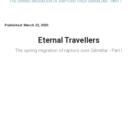
THE SPRING MIGRATION OF RAPTORS OVER GIBRALTAR - PART I
Published: March 22, 2020
Eternal Travellers
The spring migration of raptors over Gibraltar - Part I