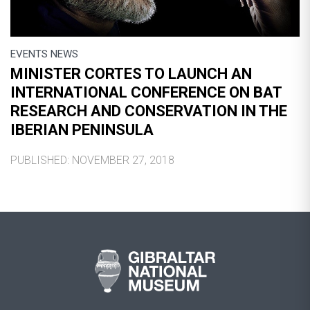
EVENTS NEWS
MINISTER CORTES TO LAUNCH AN
INTERNATIONAL CONFERENCE ON BAT
RESEARCH AND CONSERVATION IN THE
IBERIAN PENINSULA
PUBLISHED: NOVEMBER 27, 2018