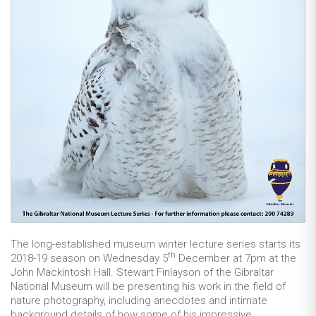
The long-established museum winter lecture series starts its
th
2018-19 season on Wednesday 5
December at 7pm at the
John Mackintosh Hall. Stewart Finlayson of the Gibraltar
National Museum will be presenting his work in the field of
nature photography, including anecdotes and intimate
background details of how some of his impressive