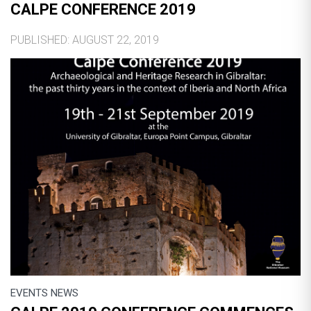
CALPE CONFERENCE 2019
PUBLISHED: AUGUST 22, 2019
EVENTS NEWS