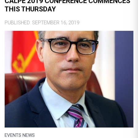
CALPE 2019 CONFERENCE COMMENCES
THIS THURSDAY
PUBLISHED: SEPTEMBER 16, 2019
EVENTS NEWS