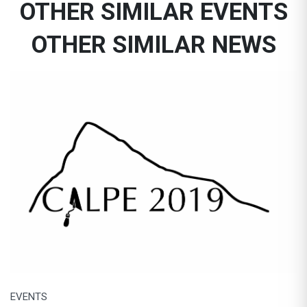
OTHER SIMILAR EVENTS
OTHER SIMILAR NEWS
EVENTS