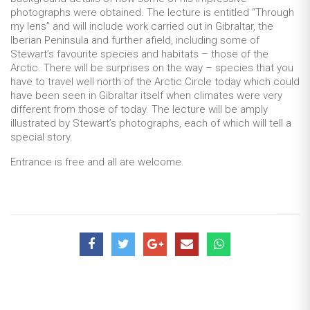
photographs were obtained. The lecture is entitled “Through
my lens” and will include work carried out in Gibraltar, the
Iberian Peninsula and further afield, including some of
Stewart’s favourite species and habitats – those of the
Arctic. There will be surprises on the way – species that you
have to travel well north of the Arctic Circle today which could
have been seen in Gibraltar itself when climates were very
different from those of today. The lecture will be amply
illustrated by Stewart’s photographs, each of which will tell a
special story.
Entrance is free and all are welcome.