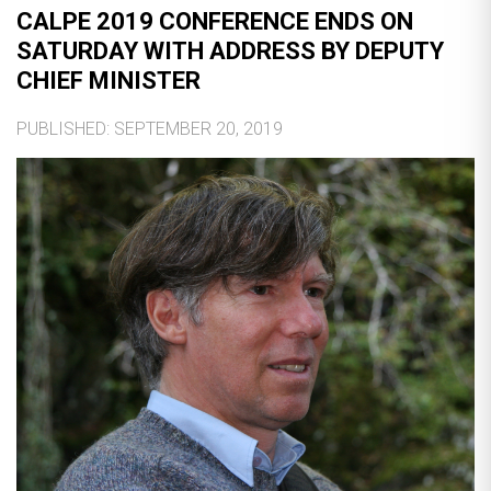
CALPE 2019 CONFERENCE ENDS ON
SATURDAY WITH ADDRESS BY DEPUTY
CHIEF MINISTER
PUBLISHED: SEPTEMBER 20, 2019