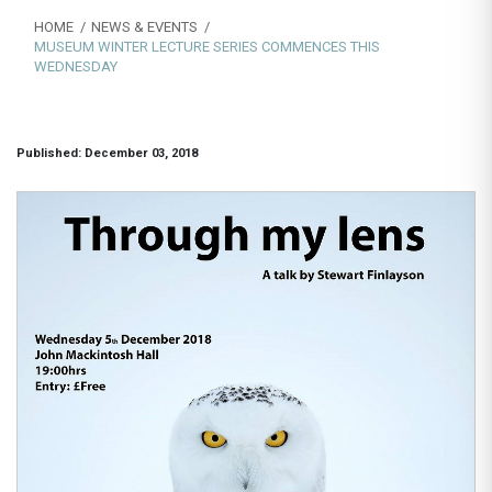
HOME
NEWS & EVENTS
MUSEUM WINTER LECTURE SERIES COMMENCES THIS
WEDNESDAY
Published: December 03, 2018