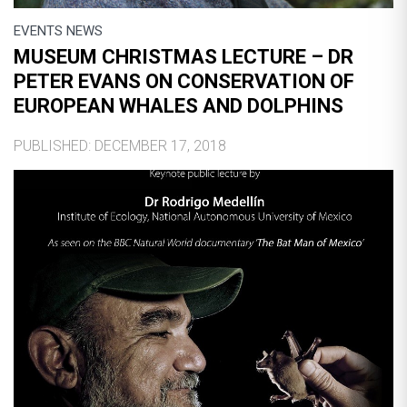
EVENTS NEWS
MUSEUM CHRISTMAS LECTURE – DR
PETER EVANS ON CONSERVATION OF
EUROPEAN WHALES AND DOLPHINS
PUBLISHED: DECEMBER 17, 2018