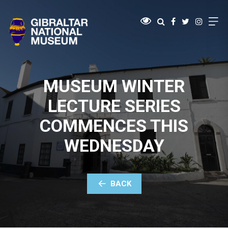
MUSEUM WINTER
LECTURE SERIES
COMMENCES THIS
WEDNESDAY
BACK