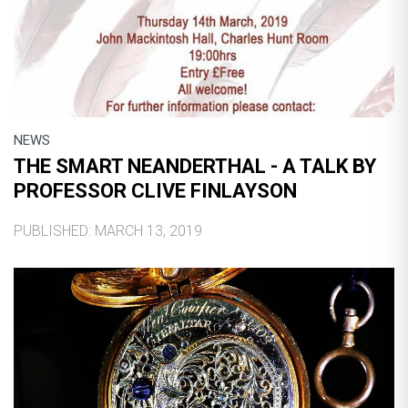
NEWS
THE SMART NEANDERTHAL - A TALK BY
PROFESSOR CLIVE FINLAYSON
PUBLISHED: MARCH 13, 2019