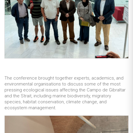
The conference brought together experts, academics, and
environmental organisations to discuss some of the most
pressing ecological issues affecting the Campo de Gibraltar
and the Strait, including marine biodiversity, migratory
species, habitat conservation, climate change, and
ecosystem management.