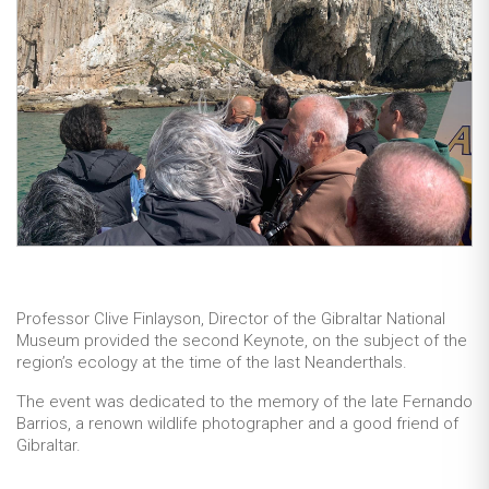
Professor Clive Finlayson, Director of the Gibraltar National
Museum provided the second Keynote, on the subject of the
region’s ecology at the time of the last Neanderthals.
The event was dedicated to the memory of the late Fernando
Barrios, a renown wildlife photographer and a good friend of
Gibraltar.