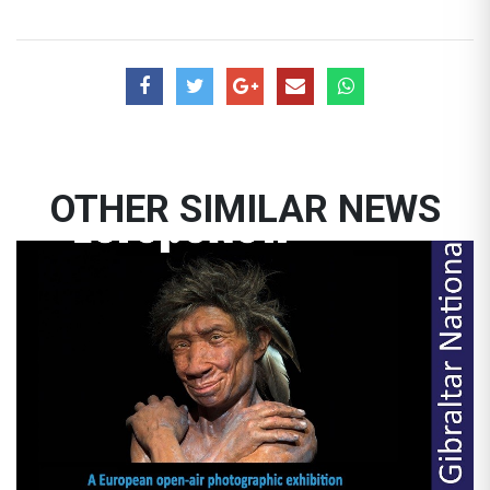
OTHER SIMILAR NEWS