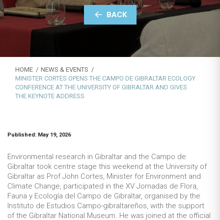
BACK
HOME
NEWS & EVENTS
MINISTER CORTES OPENS THE CAMPO DE GIBRALTAR ECOLOGY
CONFERENCE AT THE UNIVERSITY OF GIBRALTAR AND GIVES
THE KEYNOTE ADDRESS
Published: May 19, 2026
Environmental research in Gibraltar and the Campo de
Gibraltar took centre stage this weekend at the University of
Gibraltar as Prof John Cortes, Minister for Environment and
Climate Change, participated in the XV Jornadas de Flora,
Fauna y Ecología del Campo de Gibraltar, organised by the
Instituto de Estudios Campo-gibraltareños, with the support
of the Gibraltar National Museum. He was joined at the official