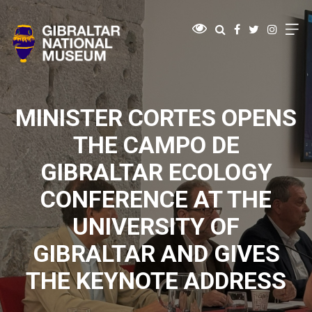
MINISTER CORTES OPENS
THE CAMPO DE
GIBRALTAR ECOLOGY
CONFERENCE AT THE
UNIVERSITY OF
GIBRALTAR AND GIVES
THE KEYNOTE ADDRESS