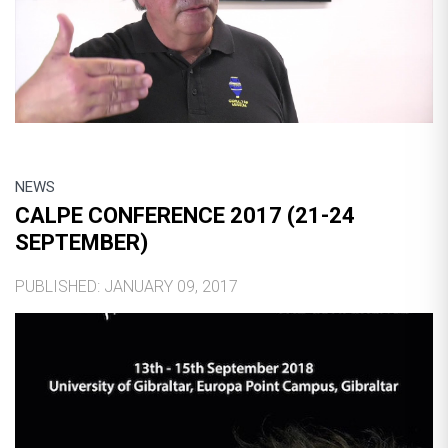
NEWS
CALPE CONFERENCE 2017 (21-24
SEPTEMBER)
PUBLISHED: JANUARY 09, 2017