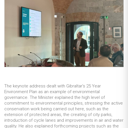
The keynote address dealt with Gibraltar’s 25 Year
Environment Plan as an example of environmental
governance. The Minister explained the high level of
commitment to environmental principles, stressing the active
conservation work being carried out here, such as the
extension of protected areas, the creating of city parks,
introduction of cycle lanes and improvements in air and water
quality. He also explained forthcoming projects such as the