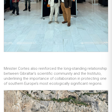
Minister Cortes also reinforced the long-standing relationship
between Gibraltar’s scientific community and the Instituto,
underlining the importance of collaboration in protecting one
of southern Europe’s most ecologically significant regions.