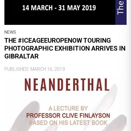
NEWS
THE #ICEAGEEUROPENOW TOURING
PHOTOGRAPHIC EXHIBITION ARRIVES IN
GIBRALTAR
PUBLISHED: MARCH 16, 2019