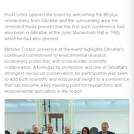
Prof Cortes opened the event by welcoming the 80 plus
researchers from Gibraltar and the surrounding area. He
reminded those present that the first such conference had
also been in Gibraltar, at the John Mackintosh Hall in 1993,
which he had also opened.
Minister Cortes’ presence at the event highlights Gibraltar’s
continued commitment to environmental research,
biodiversity protection, and cross-border scientific
collaboration. A biologist by profession and one of Gibraltar’s
strongest voices on conservation, his participation was seen
to add both scientific and institutional weight to a conference
that has become a key meeting point for researchers and
environmental specialists in the region.