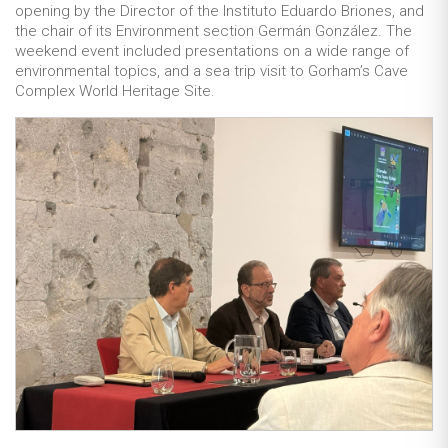
opening by the Director of the Instituto Eduardo Briones, and
the chair of its Environment section Germán González. The
weekend event included presentations on a wide range of
environmental topics, and a sea trip visit to Gorham’s Cave
Complex World Heritage Site.