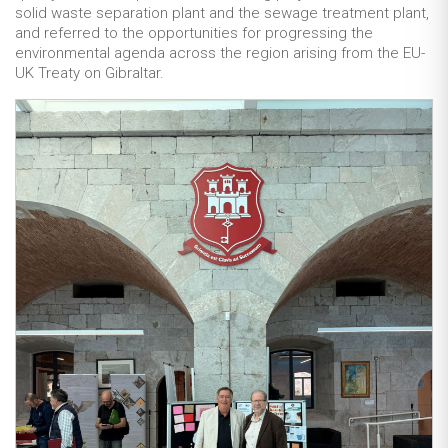
solid waste separation plant and the sewage treatment plant,
and referred to the opportunities for progressing the
environmental agenda across the region arising from the EU-
UK Treaty on Gibraltar.