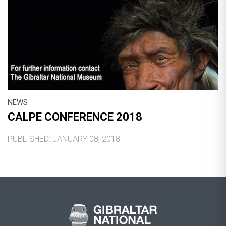
NEWS
CALPE CONFERENCE 2018
PUBLISHED: JANUARY 08, 2018