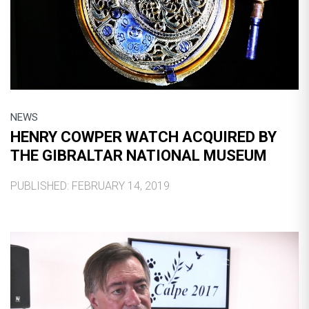
NEWS
HENRY COWPER WATCH ACQUIRED BY
THE GIBRALTAR NATIONAL MUSEUM
PUBLISHED: FEBRUARY 14, 2019