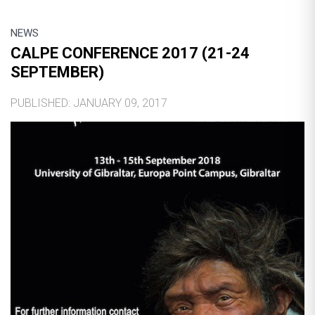
NEWS
CALPE CONFERENCE 2017 (21-24
SEPTEMBER)
PUBLISHED: JANUARY 09, 2017