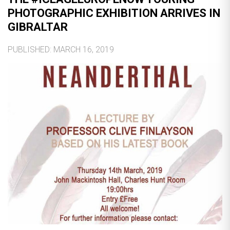
PHOTOGRAPHIC EXHIBITION ARRIVES IN
GIBRALTAR
PUBLISHED: MARCH 16, 2019