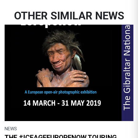
OTHER SIMILAR NEWS
NEWS
THE #ICEAGEEUROPENOW TOURING