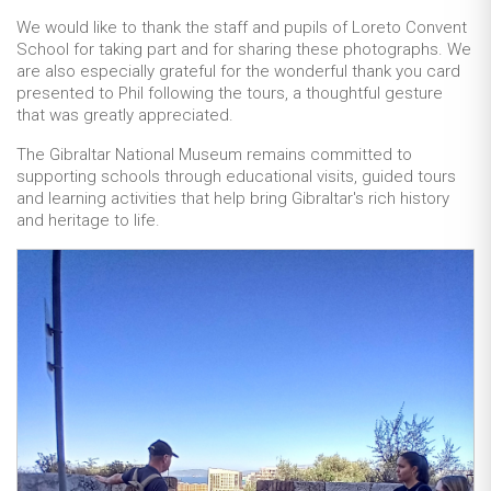
We would like to thank the staff and pupils of Loreto Convent
School for taking part and for sharing these photographs. We
are also especially grateful for the wonderful thank you card
presented to Phil following the tours, a thoughtful gesture
that was greatly appreciated.
The Gibraltar National Museum remains committed to
supporting schools through educational visits, guided tours
and learning activities that help bring Gibraltar's rich history
and heritage to life.