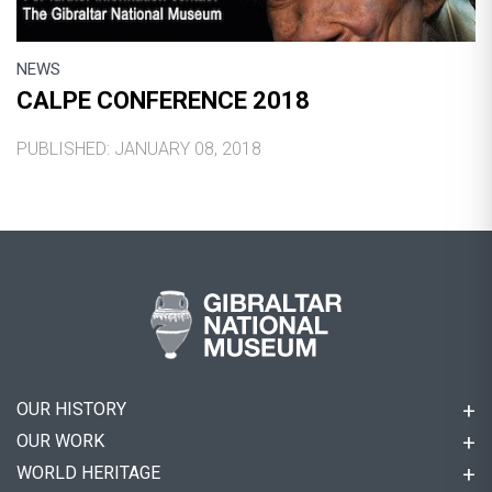
NEWS
CALPE CONFERENCE 2018
PUBLISHED: JANUARY 08, 2018
OUR HISTORY
OUR WORK
WORLD HERITAGE