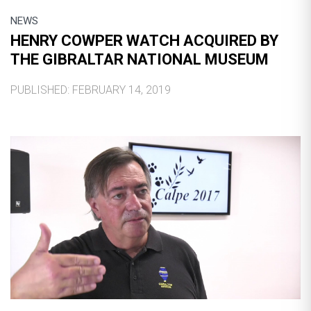
NEWS
HENRY COWPER WATCH ACQUIRED BY
THE GIBRALTAR NATIONAL MUSEUM
PUBLISHED: FEBRUARY 14, 2019