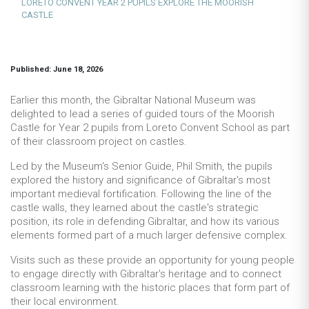
LORETO CONVENT YEAR 2 PUPILS EXPLORE THE MOORISH
CASTLE
Published: June 18, 2026
Earlier this month, the Gibraltar National Museum was
delighted to lead a series of guided tours of the Moorish
Castle for Year 2 pupils from Loreto Convent School as part
of their classroom project on castles.
Led by the Museum's Senior Guide, Phil Smith, the pupils
explored the history and significance of Gibraltar's most
important medieval fortification. Following the line of the
castle walls, they learned about the castle's strategic
position, its role in defending Gibraltar, and how its various
elements formed part of a much larger defensive complex.
Visits such as these provide an opportunity for young people
to engage directly with Gibraltar's heritage and to connect
classroom learning with the historic places that form part of
their local environment.