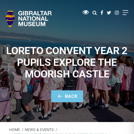
LORETO CONVENT YEAR 2
PUPILS EXPLORE THE
MOORISH CASTLE
BACK
HOME
NEWS & EVENTS