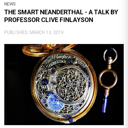
NEWS
THE SMART NEANDERTHAL - A TALK BY
PROFESSOR CLIVE FINLAYSON
PUBLISHED: MARCH 13, 2019