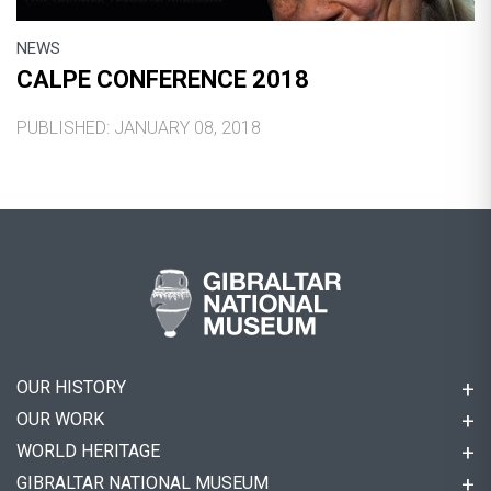
NEWS
CALPE CONFERENCE 2018
PUBLISHED: JANUARY 08, 2018
OUR HISTORY
OUR WORK
WORLD HERITAGE
GIBRALTAR NATIONAL MUSEUM