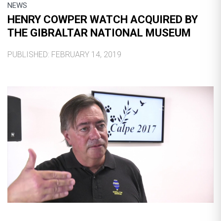
NEWS
HENRY COWPER WATCH ACQUIRED BY
THE GIBRALTAR NATIONAL MUSEUM
PUBLISHED: FEBRUARY 14, 2019