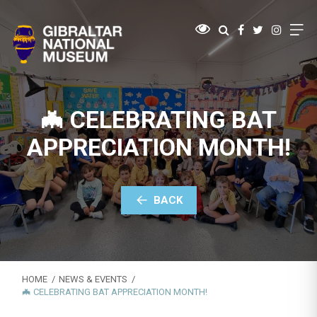
🦇 CELEBRATING BAT
APPRECIATION MONTH!
BACK
HOME
NEWS & EVENTS
🦇 CELEBRATING BAT APPRECIATION MONTH!