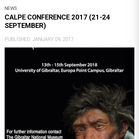
NEWS
CALPE CONFERENCE 2017 (21-24
SEPTEMBER)
PUBLISHED: JANUARY 09, 2017