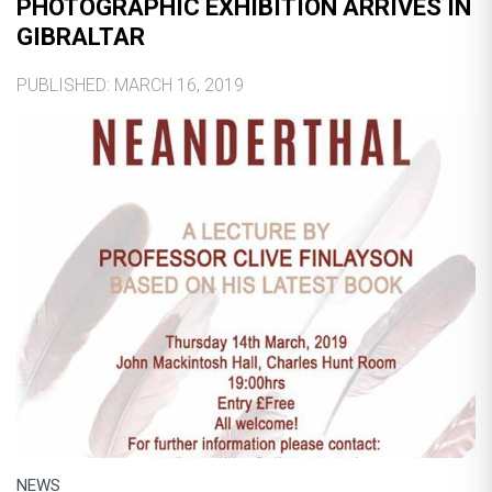
PHOTOGRAPHIC EXHIBITION ARRIVES IN
GIBRALTAR
PUBLISHED: MARCH 16, 2019
NEWS