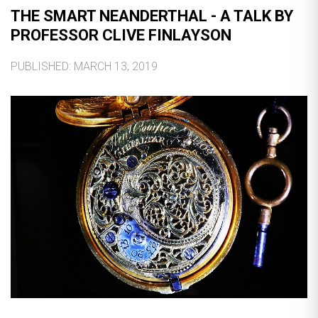
THE SMART NEANDERTHAL - A TALK BY
PROFESSOR CLIVE FINLAYSON
PUBLISHED: MARCH 13, 2019