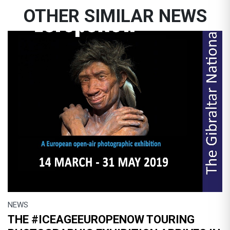
OTHER SIMILAR NEWS
NEWS
THE #ICEAGEEUROPENOW TOURING