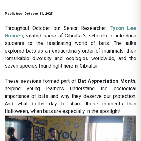
Published: October 31, 2025
Throughout October, our Senior Researcher,
Tyson Lee
Holmes
, visited some of Gibraltar's school's to introduce
students to the fascinating world of bats. The talks
explored bats as an extraordinary order of mammals, their
remarkable diversity and ecologies worldwide, and the
seven species found right here in Gibraltar.
These sessions formed part of
Bat Appreciation Month
,
helping young learners understand the ecological
importance of bats and why they deserve our protection.
And what better day to share these moments than
Halloween, when bats are especially in the spotlight!